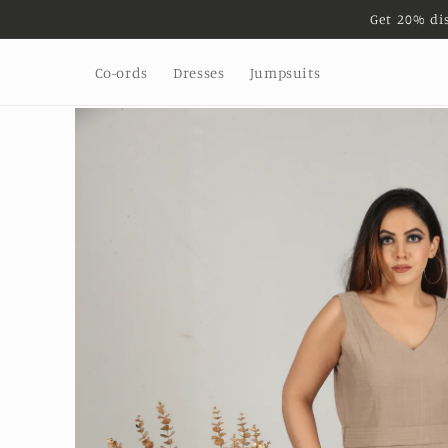
Get 20% di
Skip to
content
Co-ords
Dresses
Jumpsuits
Skip to
product
information