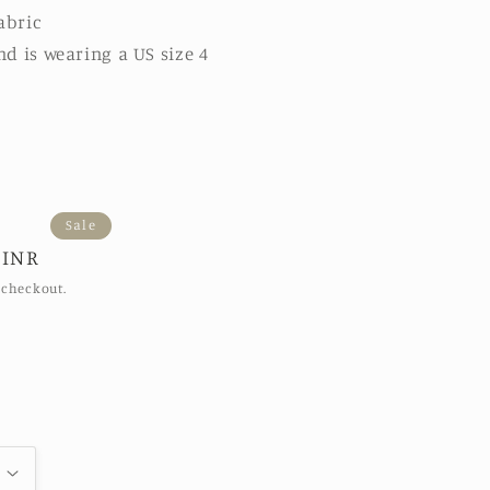
abric
nd is wearing a US size 4
Sale
 INR
 checkout.