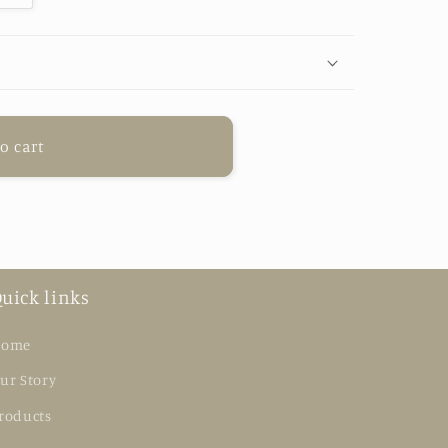
o cart
uick links
ome
ur Story
roducts