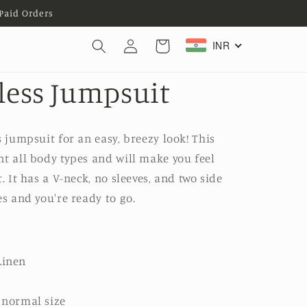
Paid Orders
Log
INR
Cart
in
eless Jumpsuit
s jumpsuit for an easy, breezy look! This
nt all body types and will make you feel
. It has a V-neck, no sleeves, and two side
es and you're ready to go.
Linen
r normal size