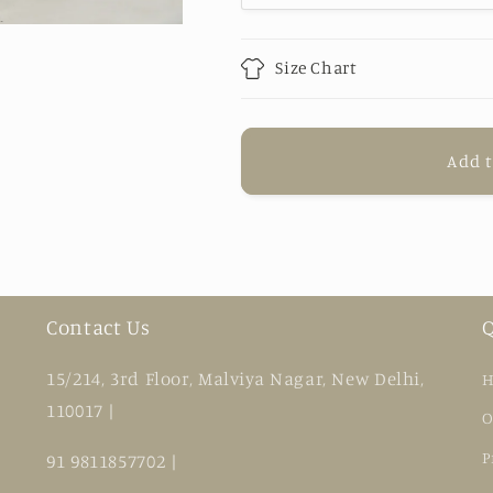
Jumpsuit
Jumpsuit
Size Chart
Add t
Contact Us
Q
15/214, 3rd Floor, Malviya Nagar, New Delhi,
H
110017 |
O
P
91 9811857702 |