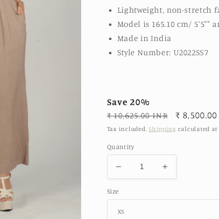
Lightweight, non-stretch f
Model is 165.10 cm/ 5'5"" a
Made in India
Style Number: U2022SS7
Save 20%
Regular
Sale
₹ 8,500.00
₹ 10,625.00 INR
price
price
Tax included.
Shipping
calculated at
Quantity
Decrease
Increase
quantity
quantity
Size
for
for
Beige-
Beige-
Sleeveless
Sleeveless