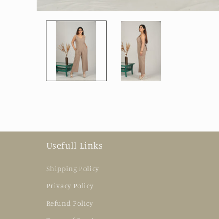
Open
media
1
in
modal
Usefull Links
Shipping Policy
Privacy Policy
Refund Policy