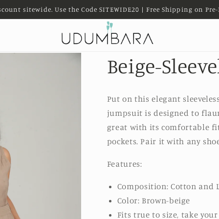
scount sitewide. Use the Code SITEWIDE20 | Free Shipping on Pre-
Beige-Sleev
Put on this elegant sleeveles
jumpsuit is designed to flau
great with its comfortable fit
pockets.
Pair it with any sho
Features:
Composition: Cotton and 
Color: Brown-beige
Fits true to size, take you